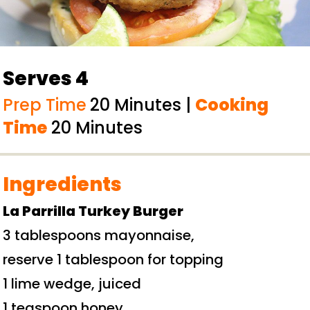
Serves 4
Prep Time
20 Minutes |
Cooking
Time
20 Minutes
Ingredients
La Parrilla
Turkey Burger
3 tablespoons mayonnaise,
reserve 1 tablespoon for topping
1 lime wedge, juiced
1 teaspoon honey