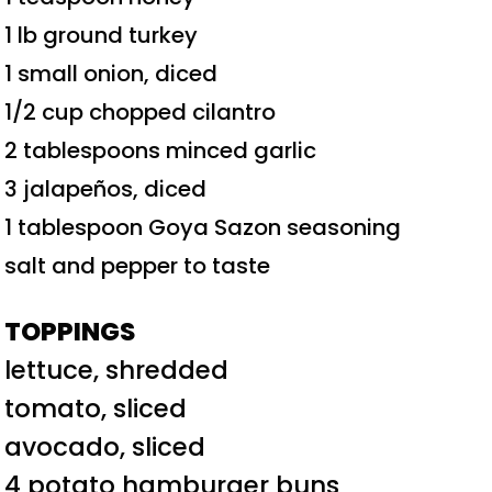
1 lb ground turkey
1 small onion, diced
1/2 cup chopped cilantro
2 tablespoons minced garlic
3 jalapeños, diced
1 tablespoon Goya Sazon seasoning
salt and pepper to taste
TOPPINGS
lettuce, shredded
tomato, sliced
avocado, sliced
4 potato hamburger buns