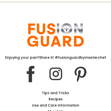
Enjoying your pan?Share it! #fusionguardbymasterchef
Tips and Tricks
Recipes
Use and Care Information