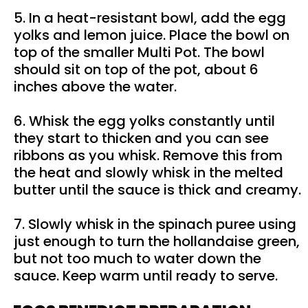
5. In a heat-resistant bowl, add the egg
yolks and lemon juice. Place the bowl on
top of the smaller Multi Pot. The bowl
should sit on top of the pot, about 6
inches above the water.
6. Whisk the egg yolks constantly until
they start to thicken and you can see
ribbons as you whisk. Remove this from
the heat and slowly whisk in the melted
butter until the sauce is thick and creamy.
7. Slowly whisk in the spinach puree using
just enough to turn the hollandaise green,
but not too much to water down the
sauce. Keep warm until ready to serve.