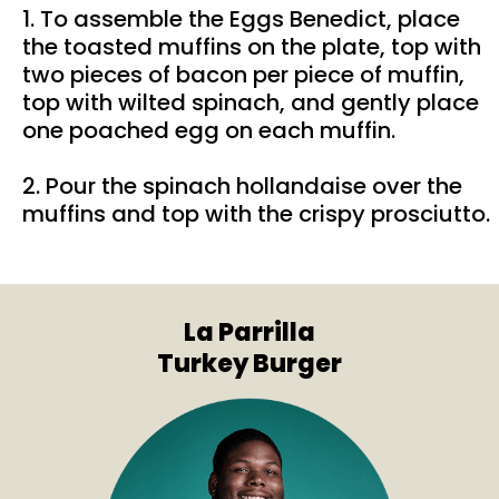
1. To assemble the Eggs Benedict, place
the toasted muffins on the plate, top with
two pieces of bacon per piece of muffin,
top with wilted spinach, and gently place
one poached egg on each muffin.
2. Pour the spinach hollandaise over the
muffins and top with the crispy prosciutto.
La Parrilla
Turkey Burger