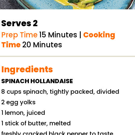
Serves 2
Prep Time
15 Minutes |
Cooking
Time
20 Minutes
Ingredients
SPINACH HOLLANDAISE
8 cups spinach, tightly packed, divided
2 egg yolks
1 lemon, juiced
1 stick of butter, melted
freshly cracked black pepper to taste