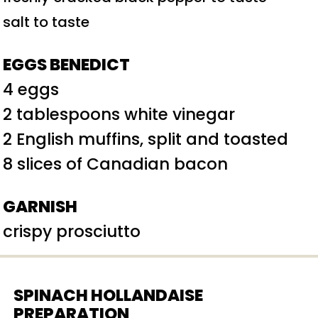
salt to taste
EGGS BENEDICT
4 eggs
2 tablespoons white vinegar
2 English muffins, split and toasted
8 slices of Canadian bacon
GARNISH
crispy prosciutto
SPINACH HOLLANDAISE
PREPARATION