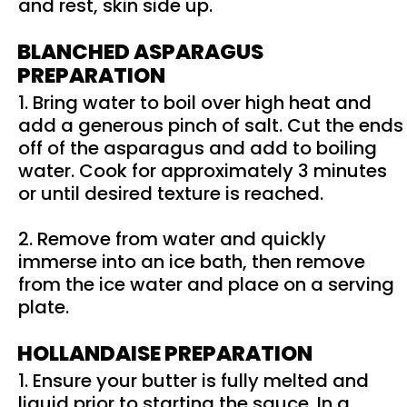
and rest, skin side up.
BLANCHED ASPARAGUS
PREPARATION
1. Bring water to boil over high heat and
add a generous pinch of salt. Cut the ends
off of the asparagus and add to boiling
water. Cook for approximately 3 minutes
or until desired texture is reached.
2. Remove from water and quickly
immerse into an ice bath, then remove
from the ice water and place on a serving
plate.
HOLLANDAISE PREPARATION
1. Ensure your butter is fully melted and
liquid prior to starting the sauce. In a