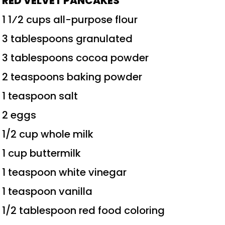
RED VELVET PANCAKES
1 1⁄2 cups all-purpose flour
3 tablespoons granulated
3 tablespoons cocoa powder
2 teaspoons baking powder
1 teaspoon salt
2 eggs
1/2 cup whole milk
1 cup buttermilk
1 teaspoon white vinegar
1 teaspoon vanilla
1/2 tablespoon red food coloring