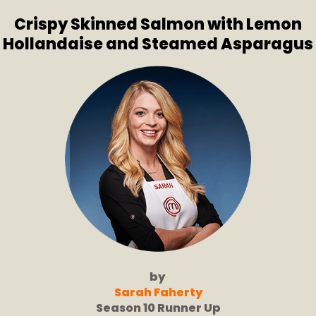
Crispy Skinned Salmon with Lemon
Hollandaise and Steamed Asparagus
by
Sarah Faherty
Season 10 Runner Up