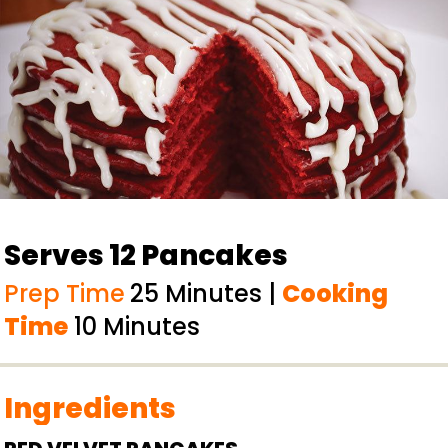
Serves 12 Pancakes
Prep Time
25 Minutes |
Cooking
Time
10 Minutes
Ingredients