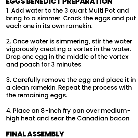
EGGS BENEDICT PREPARATION
1. Add water to the 3 quart Multi Pot and
bring to a simmer. Crack the eggs and put
each one in its own ramekin.
2. Once water is simmering, stir the water
vigorously creating a vortex in the water.
Drop one egg in the middle of the vortex
and poach for 3 minutes.
3. Carefully remove the egg and place it in
a clean ramekin. Repeat the process with
the remaining eggs.
4. Place an 8-inch fry pan over medium-
high heat and sear the Canadian bacon.
FINAL ASSEMBLY