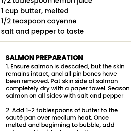
1/2 tablespoon lemon juice
1 cup butter, melted
1/2 teaspoon cayenne
salt and pepper to taste
SALMON PREPARATION
1. Ensure salmon is descaled, but the skin
remains intact, and all pin bones have
been removed. Pat skin side of salmon
completely dry with a paper towel. Season
salmon on all sides with salt and pepper.
2. Add 1-2 tablespoons of butter to the
sauté pan over medium heat. Once
melted and beginning to bubble, add