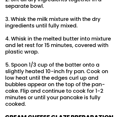
separate bowl.
3. Whisk the milk mixture with the dry
ingredients until fully mixed.
4. Whisk in the melted butter into mixture
and let rest for 15 minutes, covered with
plastic wrap.
5. Spoon 1/3 cup of the batter onto a
slightly heated 10-inch fry pan. Cook on
low heat until the edges curl up and
bubbles appear on the top of the pan-
cake. Flip and continue to cook for 1-2
minutes or until your pancake is fully
cooked.