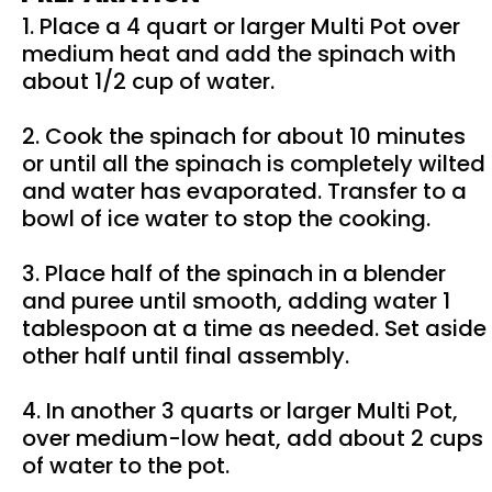
1. Place a 4 quart or larger Multi Pot over
medium heat and add the spinach with
about 1/2 cup of water.
2. Cook the spinach for about 10 minutes
or until all the spinach is completely wilted
and water has evaporated. Transfer to a
bowl of ice water to stop the cooking.
3. Place half of the spinach in a blender
and puree until smooth, adding water 1
tablespoon at a time as needed. Set aside
other half until final assembly.
4. In another 3 quarts or larger Multi Pot,
over medium-low heat, add about 2 cups
of water to the pot.