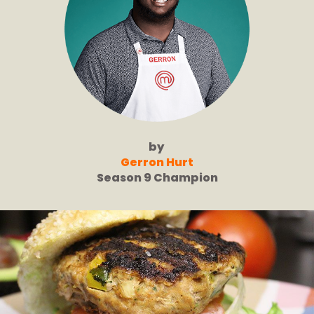
by
Gerron Hurt
Season 9 Champion