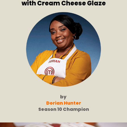
with Cream Cheese Glaze
by
Dorian Hunter
Season 10 Champion