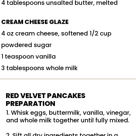
4 tablespoons unsalted butter, melted
CREAM CHEESE GLAZE
4 oz cream cheese, softened 1/2 cup
powdered sugar
1 teaspoon vanilla
3 tablespoons whole milk
RED VELVET PANCAKES
PREPARATION
1. Whisk eggs, buttermilk, vanilla, vinegar,
and whole milk together until fully mixed.
2. Sift all dry ingredients together in a