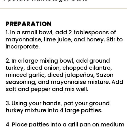
PREPARATION
1. In a small bowl, add 2 tablespoons of
mayonnaise, lime juice, and honey. Stir to
incorporate.
2. In a large mixing bowl, add ground
turkey, diced onion, chopped cilantro,
minced garlic, diced jalapeños, Sazon
seasoning, and mayonnaise mixture. Add
salt and pepper and mix well.
3. Using your hands, pat your ground
turkey mixture into 4 large patties.
4. Place patties into a grill pan on medium