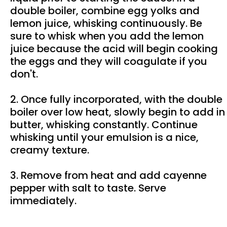
double boiler, combine egg yolks and
lemon juice, whisking continuously. Be
sure to whisk when you add the lemon
juice because the acid will begin cooking
the eggs and they will coagulate if you
don't.
2. Once fully incorporated, with the double
boiler over low heat, slowly begin to add in
butter, whisking constantly. Continue
whisking until your emulsion is a nice,
creamy texture.
3. Remove from heat and add cayenne
pepper with salt to taste. Serve
immediately.