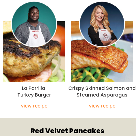
La Parrilla
Crispy Skinned Salmon and
Turkey Burger
Steamed Asparagus
view recipe
view recipe
Red Velvet Pancakes