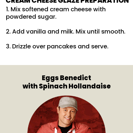
CREAM CHEESE GLAZE PREPARATION
1. Mix softened cream cheese with
powdered sugar.
2. Add vanilla and milk. Mix until smooth.
3. Drizzle over pancakes and serve.
Eggs Benedict
with Spinach Hollandaise