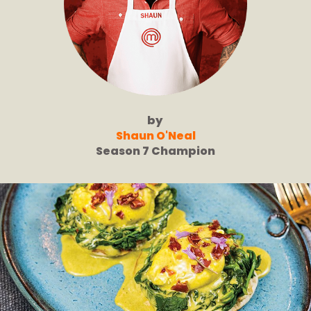
by
Shaun O'Neal
Season 7 Champion