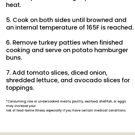
heat.
5. Cook on both sides until browned and
an internal temperature of 165F is reached.
6. Remove turkey patties when finished
cooking and serve on potato hamburger
buns.
7. Add tomato slices, diced onion,
shredded lettuce, and avocado slices for
toppings.
*Consuming raw or undercooked meats, poultry, seafood, shellfish, or eggs
may increase your
risk of food-borne illness, especially if you have certain medical conditions.