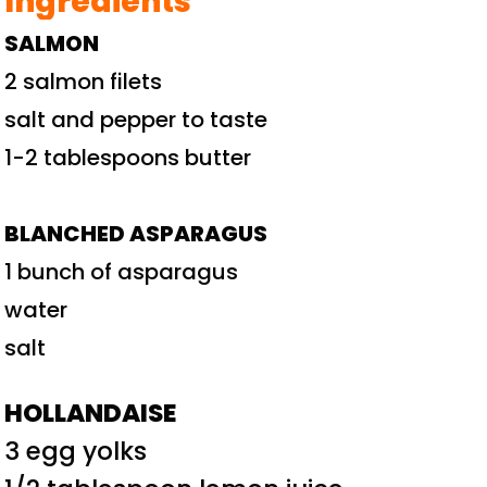
Ingredients
SALMON
2 salmon filets
salt and pepper to taste
1-2 tablespoons butter
BLANCHED ASPARAGUS
1 bunch of asparagus
water
salt
HOLLANDAISE
3 egg yolks