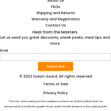
About Us
FAQs
Shipping and Returns
Warranty and Registration
Contact Us
Hear from the Masters
Let us send you great discounts, sneak peaks, meal tips and
more
Email
Subscribe
© 2022 Fusion Guard. All rights reserved
Terms of Sale
Privacy Policy
*The non-stick coating on this cookware contains an antimicrobial silver ion
preservative to inhibit the growth of non-public health bacteria in the coating itself