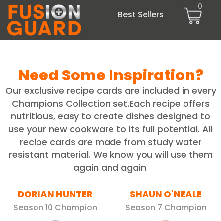
0
Best Sellers
Need Some Inspiration?
Our exclusive recipe cards are included in every
Champions Collection set.Each recipe offers
nutritious, easy to create dishes designed to
use your new cookware to its full potential. All
recipe cards are made from study water
resistant material. We know you will use them
again and again.
DORIAN HUNTER
SHAUN O'NEALE
Season 10 Champion
Season 7 Champion