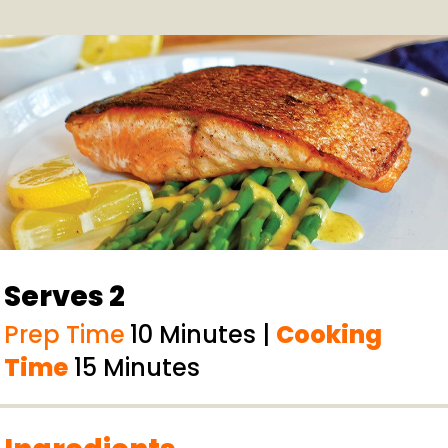
Serves 2
Prep Time
10 Minutes |
Cooking
Time
15 Minutes