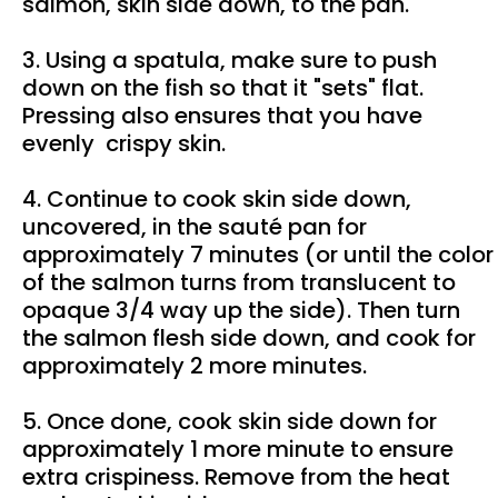
salmon, skin side down, to the pan.
3. Using a spatula, make sure to push
down on the fish so that it "sets" flat.
Pressing also ensures that you have
evenly crispy skin.
4. Continue to cook skin side down,
uncovered, in the sauté pan for
approximately 7 minutes (or until the color
of the salmon turns from translucent to
opaque 3/4 way up the side). Then turn
the salmon flesh side down, and cook for
approximately 2 more minutes.
5. Once done, cook skin side down for
approximately 1 more minute to ensure
extra crispiness. Remove from the heat