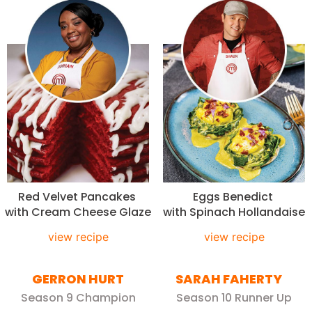
Red Velvet Pancakes
Eggs Benedict
with Cream Cheese Glaze
with Spinach Hollandaise
view recipe
view recipe
GERRON HURT
SARAH FAHERTY
Season 9 Champion
Season 10 Runner Up