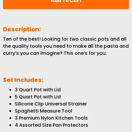
Add To Cart
Description:
Ten of the best! Looking for two classic pots and all
the quality tools you need to make all the pasta and
curry’s you can imagine? This one’s for you.
Set Includes:
3 Quart Pot with Lid
5 Quart Pot with Lid
Silicone Clip Universal Strainer
Spaghetti Measure Tool
3 Premium Nylon Kitchen Tools
4 Assorted Size Pan Protectors