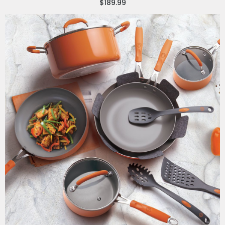
$189.99