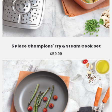
5 Piece Champions' Fry & Steam Cook Set
$59.99