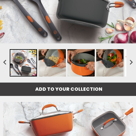
ADD TO YOUR COLLECTION