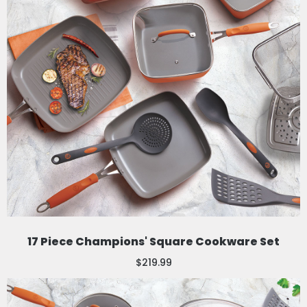
17 Piece Champions' Square Cookware Set
$219.99