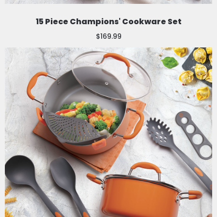
15 Piece Champions' Cookware Set
$169.99