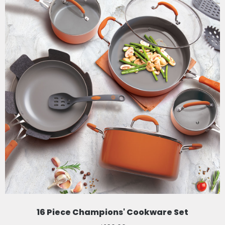
16 Piece Champions' Cookware Set