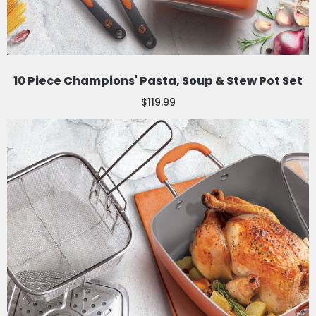
10 Piece Champions' Pasta, Soup & Stew Pot Set
$119.99