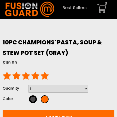
0
Best Sellers
10PC CHAMPIONS' PASTA, SOUP &
STEW POT SET (GRAY)
$119.99
Quantity
Color