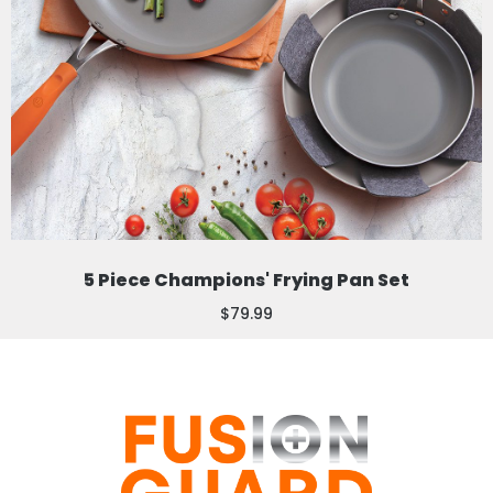
5 Piece Champions' Frying Pan Set
$79.99