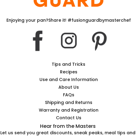
Enjoying your pan?Share it! #fusionguardbymasterchef
Tips and Tricks
Recipes
Use and Care Information
About Us
FAQs
Shipping and Returns
Warranty and Registration
Contact Us
Hear from the Masters
Let us send you great discounts, sneak peaks, meal tips and